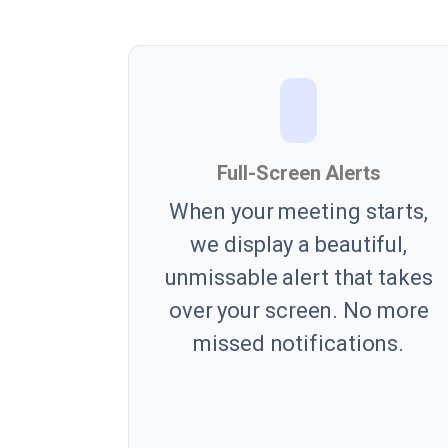
Full-Screen Alerts
When your meeting starts,
we display a beautiful,
unmissable alert that takes
over your screen. No more
missed notifications.