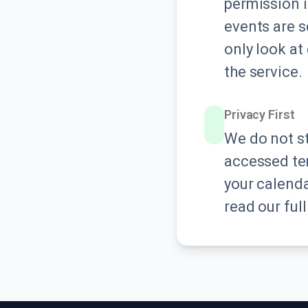
permission i
events are s
only look at 
the service.
Privacy First
We do not st
accessed tem
your calenda
read our ful