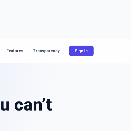
Features
Transparency
Sign In
u can’t