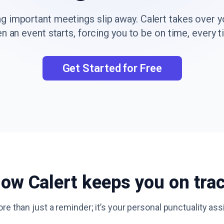
ng important meetings slip away. Calert takes over 
n an event starts, forcing you to be on time, every t
Get Started for Free
ow Calert keeps you on tra
ore than just a reminder; it’s your personal punctuality ass