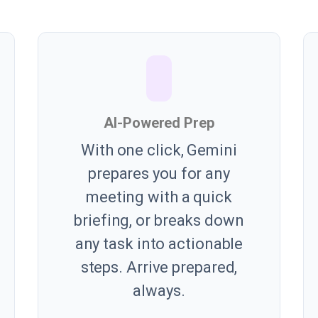
AI-Powered Prep
With one click, Gemini
prepares you for any
meeting with a quick
briefing, or breaks down
any task into actionable
steps. Arrive prepared,
always.