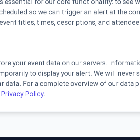
s essential for our core functionality: to see 
cheduled so we can trigger an alert at the co
event titles, times, descriptions, and attendee 
ore your event data on our servers. Informatio
porarily to display your alert. We will never s
r data. For a complete overview of our data p
l
Privacy Policy
.