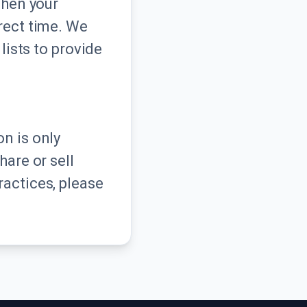
when your
rrect time. We
lists to provide
n is only
hare or sell
ractices, please