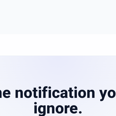
e notification yo
ignore.