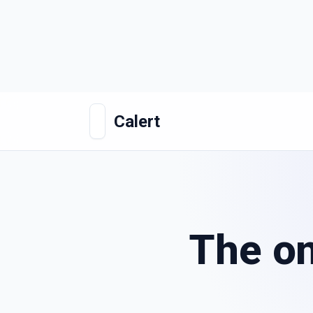
Calert
The on