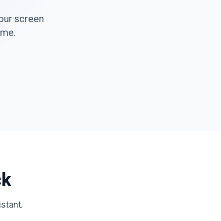
your screen
ime.
ck
istant.