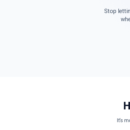
Stop letti
whe
H
It’s m