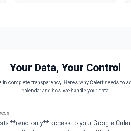
Your Data, Your Control
e in complete transparency. Here’s why Calert needs to a
calendar and how we handle your data.
cess
sts **read-only** access to your Google Calen