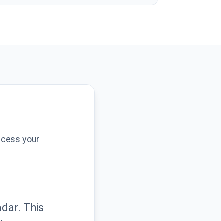
ccess your
dar. This