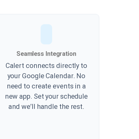
Seamless Integration
Calert connects directly to
your Google Calendar. No
need to create events in a
new app. Set your schedule
and we’ll handle the rest.