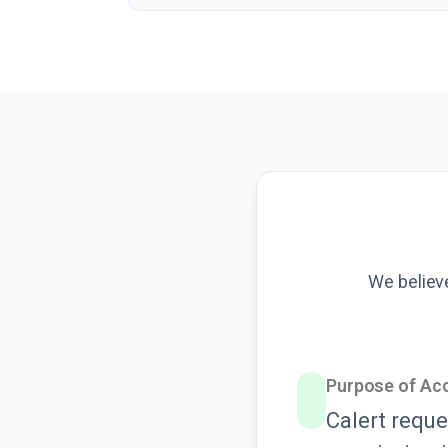
We believ
Purpose of Ac
Calert reque