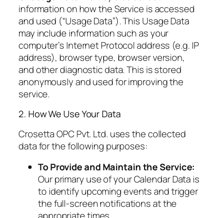
information on how the Service is accessed
and used (“Usage Data”). This Usage Data
may include information such as your
computer’s Internet Protocol address (e.g. IP
address), browser type, browser version,
and other diagnostic data. This is stored
anonymously and used for improving the
service.
2. How We Use Your Data
Crosetta OPC Pvt. Ltd. uses the collected
data for the following purposes:
To Provide and Maintain the Service:
Our primary use of your Calendar Data is
to identify upcoming events and trigger
the full-screen notifications at the
appropriate times.