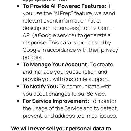
To Provide AI-Powered Features:
If
you use the “AI Prep” feature, we send
relevant event information (title,
description, attendees) to the Gemini
API (a Google service) to generate a
response. This data is processed by
Google in accordance with their privacy
policies.
To Manage Your Account:
To create
and manage your subscription and
provide you with customer support.
To Notify You:
To communicate with
you about changes to our Service.
For Service Improvement:
To monitor
the usage of the Service and to detect,
prevent, and address technical issues.
We will never sell your personal data to