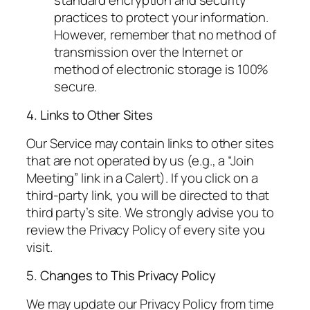
practices to protect your information.
However, remember that no method of
transmission over the Internet or
method of electronic storage is 100%
secure.
4. Links to Other Sites
Our Service may contain links to other sites
that are not operated by us (e.g., a “Join
Meeting” link in a Calert). If you click on a
third-party link, you will be directed to that
third party’s site. We strongly advise you to
review the Privacy Policy of every site you
visit.
5. Changes to This Privacy Policy
We may update our Privacy Policy from time