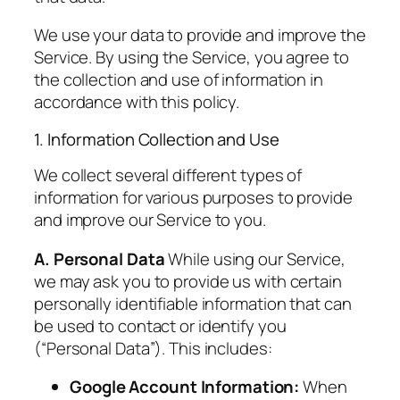
We use your data to provide and improve the
Service. By using the Service, you agree to
the collection and use of information in
accordance with this policy.
1. Information Collection and Use
We collect several different types of
information for various purposes to provide
and improve our Service to you.
A. Personal Data
While using our Service,
we may ask you to provide us with certain
personally identifiable information that can
be used to contact or identify you
(“Personal Data”). This includes:
Google Account Information:
When