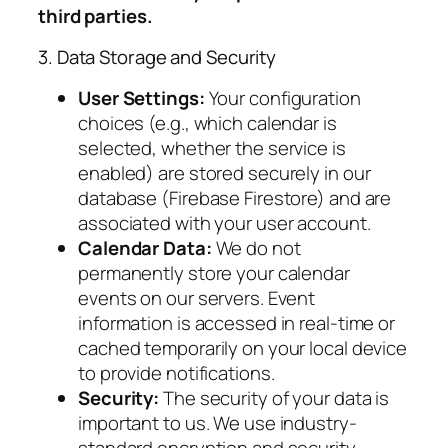
third parties.
3. Data Storage and Security
User Settings:
Your configuration
choices (e.g., which calendar is
selected, whether the service is
enabled) are stored securely in our
database (Firebase Firestore) and are
associated with your user account.
Calendar Data:
We do not
permanently store your calendar
events on our servers. Event
information is accessed in real-time or
cached temporarily on your local device
to provide notifications.
Security:
The security of your data is
important to us. We use industry-
standard encryption and security