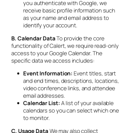
you authenticate with Google, we
receive basic profile information such
as your name and email address to
identify your account.
B. Calendar Data
To provide the core
functionality of Calert, we require read-only
access to your Google Calendar. The
specific data we access includes:
Event Information:
Event titles, start
and end times, descriptions, locations,
video conference links, and attendee
email addresses.
Calendar List:
A list of your available
calendars so you can select which one
to monitor.
C. Usage Data
We may also collect