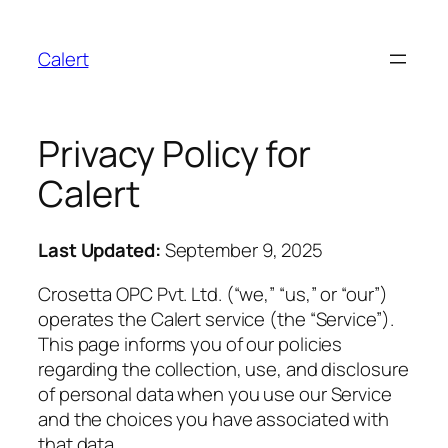
Calert
Privacy Policy for
Calert
Last Updated:
September 9, 2025
Crosetta OPC Pvt. Ltd. (“we,” “us,” or “our”)
operates the Calert service (the “Service”).
This page informs you of our policies
regarding the collection, use, and disclosure
of personal data when you use our Service
and the choices you have associated with
that data.