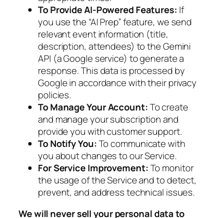
To Provide AI-Powered Features:
If
you use the “AI Prep” feature, we send
relevant event information (title,
description, attendees) to the Gemini
API (a Google service) to generate a
response. This data is processed by
Google in accordance with their privacy
policies.
To Manage Your Account:
To create
and manage your subscription and
provide you with customer support.
To Notify You:
To communicate with
you about changes to our Service.
For Service Improvement:
To monitor
the usage of the Service and to detect,
prevent, and address technical issues.
We will never sell your personal data to