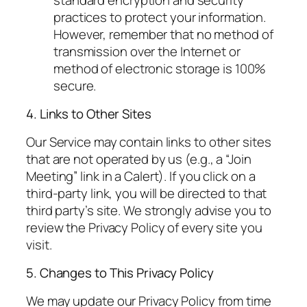
practices to protect your information.
However, remember that no method of
transmission over the Internet or
method of electronic storage is 100%
secure.
4. Links to Other Sites
Our Service may contain links to other sites
that are not operated by us (e.g., a “Join
Meeting” link in a Calert). If you click on a
third-party link, you will be directed to that
third party’s site. We strongly advise you to
review the Privacy Policy of every site you
visit.
5. Changes to This Privacy Policy
We may update our Privacy Policy from time