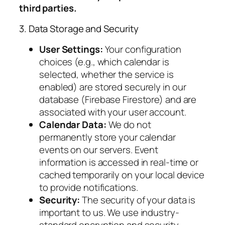
third parties.
3. Data Storage and Security
User Settings:
Your configuration
choices (e.g., which calendar is
selected, whether the service is
enabled) are stored securely in our
database (Firebase Firestore) and are
associated with your user account.
Calendar Data:
We do not
permanently store your calendar
events on our servers. Event
information is accessed in real-time or
cached temporarily on your local device
to provide notifications.
Security:
The security of your data is
important to us. We use industry-
standard encryption and security