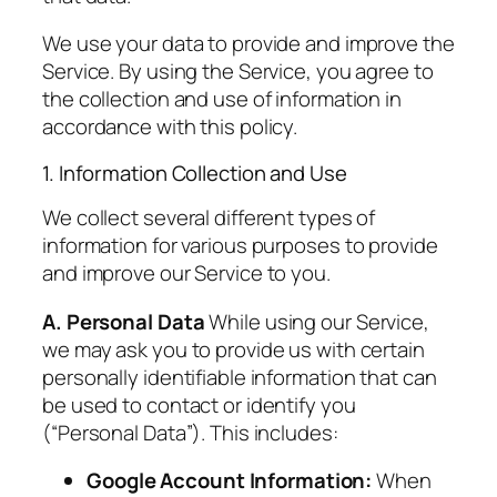
We use your data to provide and improve the
Service. By using the Service, you agree to
the collection and use of information in
accordance with this policy.
1. Information Collection and Use
We collect several different types of
information for various purposes to provide
and improve our Service to you.
A. Personal Data
While using our Service,
we may ask you to provide us with certain
personally identifiable information that can
be used to contact or identify you
(“Personal Data”). This includes:
Google Account Information:
When