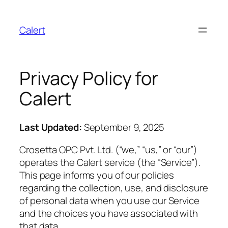
Calert
Privacy Policy for
Calert
Last Updated:
September 9, 2025
Crosetta OPC Pvt. Ltd. (“we,” “us,” or “our”)
operates the Calert service (the “Service”).
This page informs you of our policies
regarding the collection, use, and disclosure
of personal data when you use our Service
and the choices you have associated with
that data.