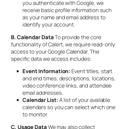
you authenticate with Google, we
receive basic profile information such
as your name and email address to
identify your account.
B. Calendar Data
To provide the core
functionality of Calert, we require read-only
access to your Google Calendar. The
specific data we access includes:
Event Information:
Event titles, start
and end times, descriptions, locations,
video conference links, and attendee
email addresses.
Calendar List:
A list of your available
calendars so you can select which one
to monitor.
C. Usage Data
We may also collect