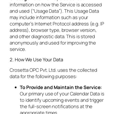
information on how the Service is accessed
and used (“Usage Data”). This Usage Data
may include information such as your
computer’s Internet Protocol address (e.g. IP
address), browser type, browser version,
and other diagnostic data. This is stored
anonymously and used for improving the
service.
2. How We Use Your Data
Crosetta OPC Pvt. Ltd. uses the collected
data for the following purposes:
To Provide and Maintain the Service:
Our primary use of your Calendar Data is
to identify upcoming events and trigger
the full-screen notifications at the
appropriate times.